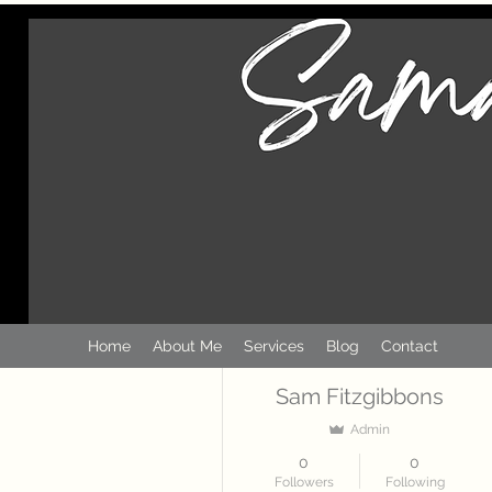
More actions
Home
About Me
Services
Blog
Contact
Sam Fitzgibbons
Admin
0
0
Followers
Following