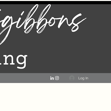
Log In