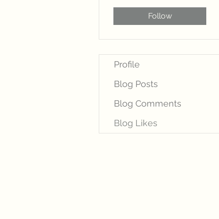
Follow
Profile
Blog Posts
Blog Comments
Blog Likes