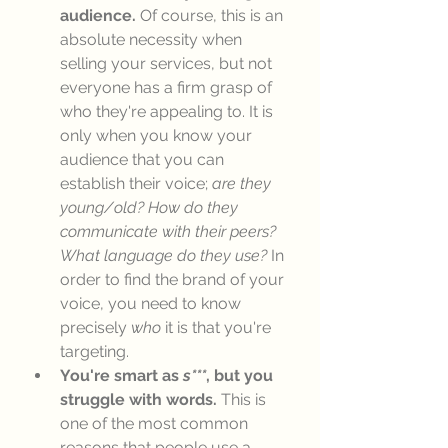
audience.
 Of course, this is an 
absolute necessity when 
selling your services, but not 
everyone has a firm grasp of 
who they're appealing to. It is 
only when you know your 
audience that you can 
establish their voice; 
are they 
young/old? How do they 
communicate with their peers? 
What language do they use?
 In 
order to find the brand of your 
voice, you need to know 
precisely 
who
 it is that you're 
targeting. 
You're smart as 
s***
, but you 
struggle with words.
 This is 
one of the most common 
reasons that people use a 