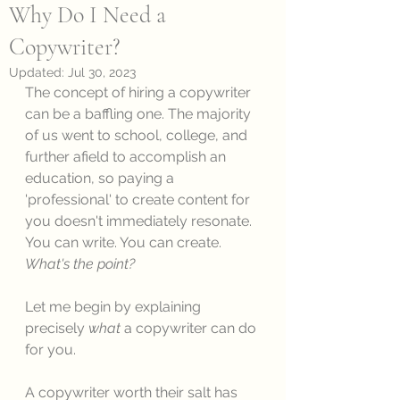
Why Do I Need a
Copywriter?
Updated:
Jul 30, 2023
The concept of hiring a copywriter 
can be a baffling one. The majority 
of us went to school, college, and 
further afield to accomplish an 
education, so paying a 
'professional' to create content for 
you doesn't immediately resonate. 
You can write. You can create. 
What's the point? 
Let me begin by explaining 
precisely 
what
 a copywriter can do 
for you. 
A copywriter worth their salt has 