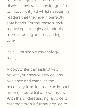
disclose their vast knowledge of a 
particular subject whilst reassuring 
readers that they are in perfectly 
safe hands. For this reason, their 
marketing strategies will adopt a 
more sobering and reassuring 
tone. 
It's all just simple psychology 
really. 
A copywriter can instinctively 
review your sector, service, and 
audience and establish the 
necessary tone to create an impact 
amongst potential users/buyers. 
With this understanding, a voice is 
created which is further applied to 