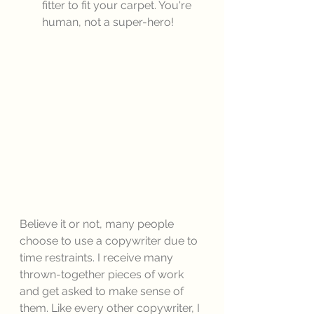
fitter to fit your carpet. You're 
human, not a super-hero! 
Believe it or not, many people 
choose to use a copywriter due to 
time restraints. I receive many 
thrown-together pieces of work 
and get asked to make sense of 
them. Like every other copywriter, I 