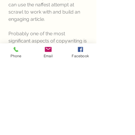
can use the naffest attempt at 
scrawl to work with and build an 
engaging article. 
Probably one of the most 
significant aspects of copywriting is 
that your brand is able to maintain 
its chosen voice throughout 
all
Phone
Email
Facebook
marketing ventures. Imagine if 
John Lewis decided to simply 
advertise a few of their products in 
their annually famed Christmas 
advert. There would be uproar. 
Looting and everything. 
"
Where's the fluffy bear or 
the little snarly dragon that 
tells a story?
" we'd all 