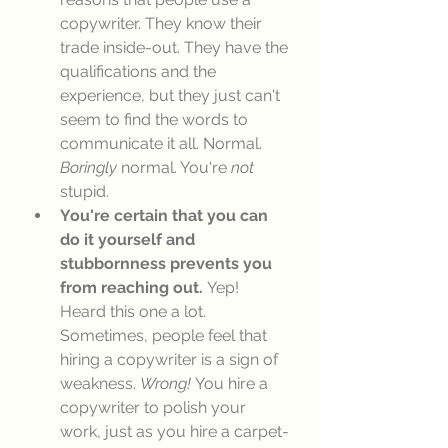
copywriter. They know their 
trade inside-out. They have the 
qualifications and the 
experience, but they just can't 
seem to find the words to 
communicate it all. Normal. 
Boringly
 normal. You're 
not
stupid. 
You're certain that you can 
do it yourself and 
stubbornness prevents you 
from reaching out. 
Yep! 
Heard this one a lot. 
Sometimes, people feel that 
hiring a copywriter is a sign of 
weakness. 
Wrong! 
You hire a 
copywriter to polish your 
work, just as you hire a carpet-