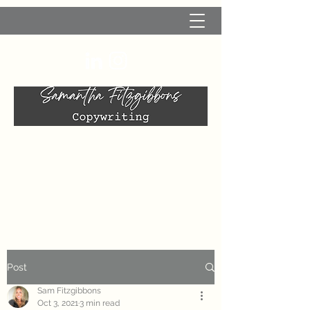
Post
Sam Fitzgibbons
Oct 3, 2021
3 min read