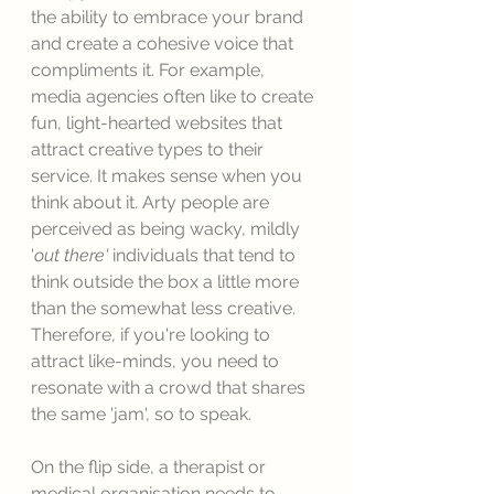
the ability to embrace your brand 
and create a cohesive voice that 
compliments it. For example, 
media agencies often like to create 
fun, light-hearted websites that 
attract creative types to their 
service. It makes sense when you 
think about it. Arty people are 
perceived as being wacky, mildly 
'
out there'
 individuals that tend to 
think outside the box a little more 
than the somewhat less creative. 
Therefore, if you're looking to 
attract like-minds, you need to 
resonate with a crowd that shares 
the same 'jam', so to speak. 
On the flip side, a therapist or 
medical organisation needs to 