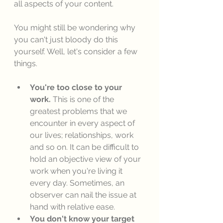
all aspects of your content. 
You might still be wondering why 
you can't just bloody do this 
yourself. Well, let's consider a few 
things. 
You're too close to your 
work.
 This is one of the 
greatest problems that we 
encounter in every aspect of 
our lives; relationships, work 
and so on. It can be difficult to 
hold an objective view of your 
work when you're living it 
every day. Sometimes, an 
observer can nail the issue at 
hand with relative ease. 
You don't know your target 