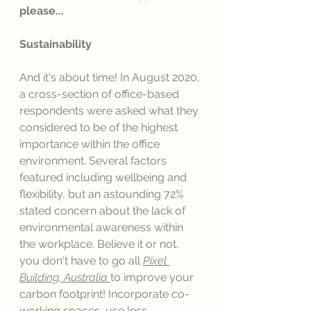
please...
Sustainability
And it's about time! In August 2020, 
a cross-section of office-based 
respondents were asked what they 
considered to be of the highest 
importance within the office 
environment. Several factors 
featured including wellbeing and 
flexibility, but an astounding 72% 
stated concern about the lack of 
environmental awareness within 
the workplace. Believe it or not, 
you don't have to go all 
Pixel 
Building, Australia
to improve your 
carbon footprint! Incorporate co-
working spaces, use less 