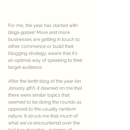
For me, the year has started with 
blogs-galore! 
More and more 
businesses are getting in touch to 
either commence or build their 
blogging strategy; aware that it's 
an optimal way of speaking to their 
target audience. 
After the tenth blog of the year (
on 
January 4th!
), it dawned on me that 
there were similar topics that 
seemed to be doing the rounds as 
opposed to the usually random 
nature. It struck me that much of 
what we've encountered over the 
last two decades - in terms of 