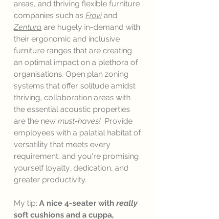
areas, and thriving flexible furniture 
companies such as 
Frovi
and 
Zentura
 are hugely in-demand with 
their ergonomic and inclusive 
furniture ranges that are creating 
an optimal impact on a plethora of 
organisations. Open plan zoning 
systems that offer solitude amidst 
thriving, collaboration areas with 
the essential acoustic properties 
are the new 
must-haves!
  Provide 
employees with a palatial habitat of 
versatility that meets every 
requirement, and you're promising 
yourself loyalty, dedication, and 
greater productivity. 
My tip: 
A nice 4-seater with 
really 
soft cushions and a cuppa, 