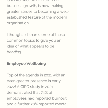
business growth, is now making 
greater strides to becoming a well-
established feature of the modern 
organisation. 
I thought I'd share some of these 
common topics to give you an 
idea of what appears to be 
trending
. 
Employee Wellbeing 
Top of the agenda in 2021 with an 
even greater presence in early 
2022! A CIPD study in 2021 
demonstrated that 79% of 
employees had reported burnout, 
and a further 20% reported mental 