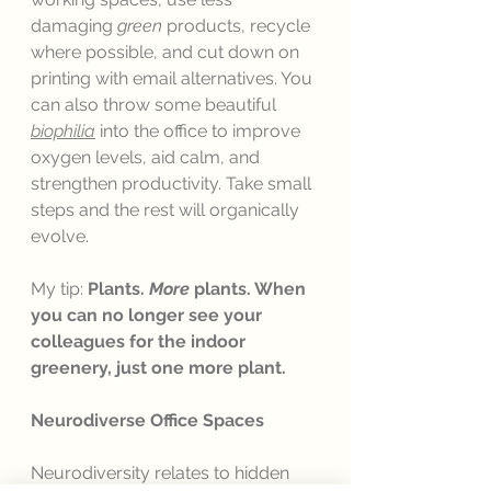
damaging 
green
 products, recycle 
where possible, and cut down on 
printing with email alternatives. You 
can also throw some beautiful 
biophilia
 into the office to improve 
oxygen levels, aid calm, and 
strengthen productivity. Take small 
steps and the rest will organically 
evolve. 
My tip: 
Plants. 
More 
plants. When 
you can no longer see your 
colleagues for the indoor 
greenery, just one more plant. 
Neurodiverse Office Spaces
Neurodiversity relates to hidden 