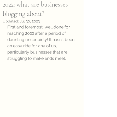
2022: what are businesses
blogging about?
Updated:
Jul 30, 2023
First and foremost, well done for 
reaching 2022 after a period of 
daunting uncertainty! It hasn't been 
an easy ride for any of us, 
particularly businesses that are 
struggling to make ends meet. 