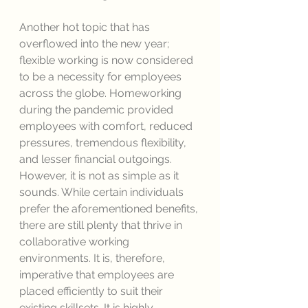
Another hot topic that has 
overflowed into the new year; 
flexible working is now considered 
to be a necessity for employees 
across the globe. Homeworking 
during the pandemic provided 
employees with comfort, reduced 
pressures, tremendous flexibility, 
and lesser financial outgoings. 
However, it is not as simple as it 
sounds. While certain individuals 
prefer the aforementioned benefits, 
there are still plenty that thrive in 
collaborative working 
environments. It is, therefore, 
imperative that employees are 
placed efficiently to suit their 
existing skillsets. It is highly 