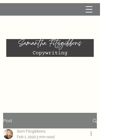
Post
Sam Fitzgibbons
Feb 1, 2022
3 min read