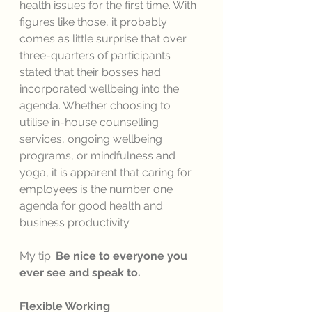
health issues for the first time. With 
figures like those, it probably 
comes as little surprise that over 
three-quarters of participants 
stated that their bosses had 
incorporated wellbeing into the 
agenda. Whether choosing to 
utilise in-house counselling 
services, ongoing wellbeing 
programs, or mindfulness and 
yoga, it is apparent that caring for 
employees is the number one 
agenda for good health and 
business productivity. 
My tip: 
Be nice to everyone you 
ever see and speak to. 
Flexible Working