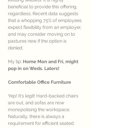
beneficial to provide this offering, 
regardless. Recent data suggests 
that a whopping 75% of employees 
expect flexibility from an employer, 
and may consider moving on to 
pastures new if the option is 
denied. 
My tip: 
Home Mon and Fri, might 
pop in on Weds. Laters!
Comfortable Office Furniture 
Yep! It's legit! Hard-backed chairs 
are out, and sofas are now 
monopolising the workspace. 
Naturally, there is always a 
requirement for efficient seated 