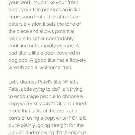
your work. Much like your front 
door, your title prompts an initial 
impression that either attracts or 
deters a visitor; it sets the tone of 
the piece and allows potential 
readers to either comfortably 
continue or to rapidly escape. A 
bad title is like a door covered in 
dog poo. A good title has a flowery 
wreath and a 'welcome' mat. 
Let's discuss Patel's title. What's 
Patel's title 
trying
 to do? Is it trying 
to encourage people to choose a 
copywriter 
sensibly
? Is it a rounded 
piece that talks of the pro's and 
con's of using a copywriter? Or is it, 
quite plainly, going straight for the 
jugular and implying that freelance 