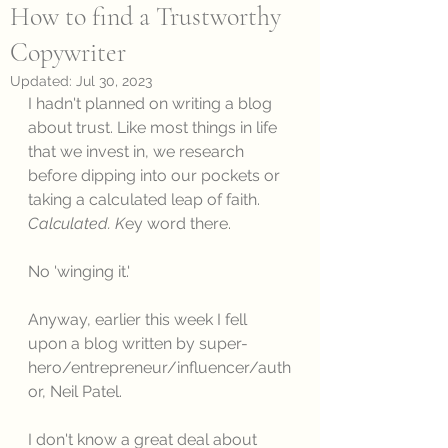
How to find a Trustworthy
Copywriter
Updated:
Jul 30, 2023
I hadn't planned on writing a blog 
about trust. Like most things in life 
that we invest in, we research 
before dipping into our pockets or 
taking a calculated leap of faith. 
Calculated. K
ey word there. 
No 'winging it.'
Anyway, earlier this week I fell 
upon a blog written by super-
hero/entrepreneur/influencer/auth
or, Neil Patel. 
I don't know a great deal about 