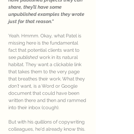
share, they’ll have some 
unpublished examples they wrote 
just for that reason."
Yeah. Hmmm. Okay, what Patel is 
missing here is the fundamental 
fact that potential clients want to 
see 
published
 work in its natural 
habitat. They want a clickable link 
that takes them to the very page 
that breathes their work. What they 
don't 
want, is a Word or Google 
document that could have been 
written there and then and rammed 
into their inbox (cough). 
But with his 
quillions
 of copywriting 
colleagues, he'd already know this. 