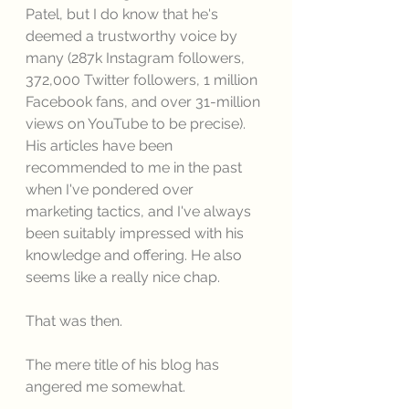
Patel, but I do know that he's 
deemed a trustworthy voice by 
many (287k Instagram followers, 
372,000 Twitter followers, 1 million 
Facebook fans, and over 31-million 
views on YouTube to be precise). 
His articles have been 
recommended to me in the past 
when I've pondered over 
marketing tactics, and I've always 
been suitably impressed with his 
knowledge and offering. He also 
seems like a really nice chap. 
That was then. 
The mere title of his blog has 
angered me somewhat. 