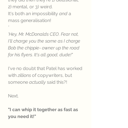
2) mental, or 3) weird. 
It's both an impossibility 
and
 a 
mass generalisation! 
'
'Hey, Mr. McDonalds CEO. Fear not, 
I'll charge you the same as I charge 
Bob the chippie- owner up the road 
for his flyers. It's all good, dude!"
I've no doubt that Patel has worked 
with 
zillions
 of copywriters, but 
someone 
actually 
said this?!
Next. 
"I can whip it together as fast as 
you need it!"