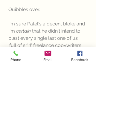
Quibbles over. 
I'm sure Patel's a decent bloke and 
I'm 
certain 
that he didn't intend to 
blast every single last one of us 
'full of s***!' freelance copywriters 
out of the water with his venomous 
snakey tongue. Instead, I 
choose 
to 
Phone
Email
Facebook
believe that his sole purpose was 
to urge potential copywriter-
seekers to be selective in their 
hunt, and in the event of them 
using any single one of the above 
comments, I happen to wholly 
agree with him. You should avoid 
like a busy newsagent, mid-
pandemic. 