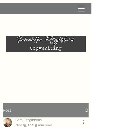
Post
Sam Fitzgibbons
Nov 19, 2021
5 min read