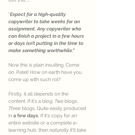
"
Expect for a high-quality 
copywriter to take weeks for an 
assignment. Any copywriter who 
can finish a project in a few hours 
or days isn’t putting in the time to 
make something worthwhile."
Now this is plain insulting. Come 
on
, Patel! How on earth have you 
come up with such rot? 
Firstly, it all depends on the 
content. If it's a blog. 
Two 
blogs. 
Three
 blogs. Quite easily produced 
in 
a few days. 
If it's copy for an 
entire website or a complete e-
learning hub, then 
naturally
 it'll take 