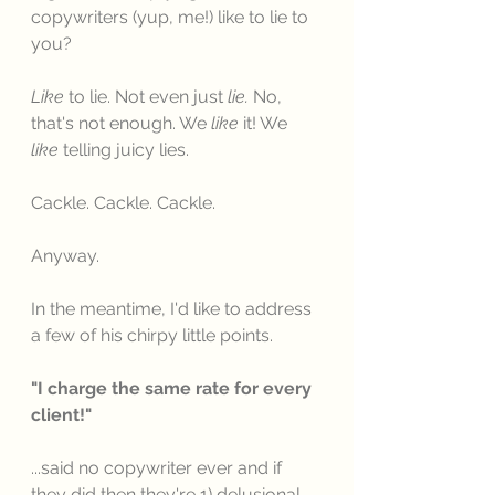
copywriters (yup, me!) like to lie to 
you? 
Like
 to lie. Not even just 
lie.
 No, 
that's not enough. We 
like
 it! We 
like
 telling juicy lies. 
Cackle. Cackle. Cackle. 
Anyway. 
In the meantime, I'd like to address 
a few of his chirpy little points. 
"I charge the same rate for every 
client!"
...said no copywriter ever and if 
they did then they're 1) delusional, 