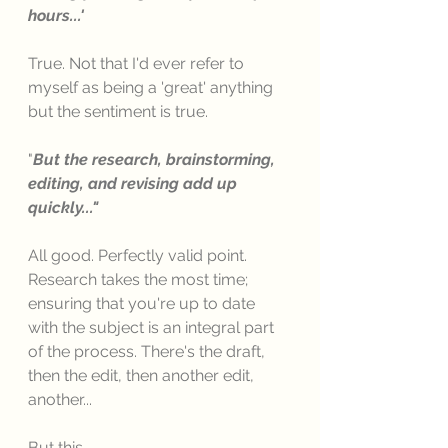
hours...' 
True. Not that I'd ever refer to 
myself as being a 'great' anything 
but the sentiment is true. 
"
But the research, brainstorming, 
editing, and revising add up 
quickly..."
All good. Perfectly valid point. 
Research takes the most time; 
ensuring that you're up to date 
with the subject is an integral part 
of the process. There's the draft, 
then the edit, then another edit, 
another...
But this.....