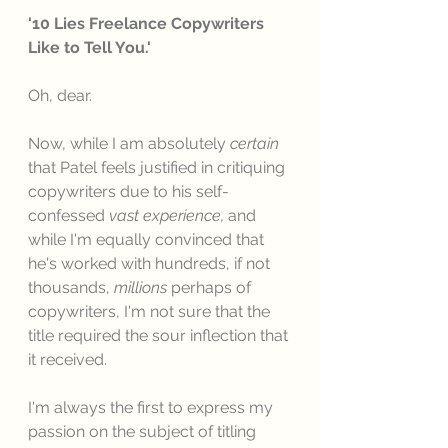
'10 Lies Freelance Copywriters 
Like to Tell You.'
Oh, dear. 
Now, while I am absolutely 
certain
that Patel feels justified in critiquing 
copywriters due to his self-
confessed 
vast experience, 
and 
while I'm equally convinced that 
he's worked with hundreds, if not 
thousands, 
millions
 perhaps of 
copywriters, I'm not sure that the 
title required the sour inflection that 
it received. 
I'm always the first to express my 
passion on the subject of titling 