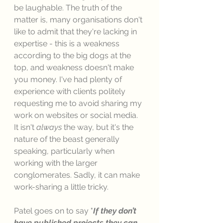
be laughable. The truth of the 
matter is, many organisations don't 
like to admit that they're lacking in 
expertise - this is a weakness 
according to the big dogs at the 
top, and weakness doesn't make 
you money. I've had plenty of 
experience with clients politely 
requesting me to avoid sharing my 
work on websites or social media. 
It isn't 
always 
the way, but it's the 
nature of the beast generally 
speaking, particularly when 
working with the larger 
conglomerates. Sadly, it can make 
work-sharing a little tricky. 
Patel goes on to say "
If they don’t 
have published projects they can 