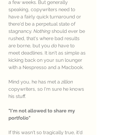
a few weeks. But generally 
speaking, copywriters need to 
have a fairly quick turnaround or 
there'd be a perpetual state of 
stagnancy. 
Nothing
 should ever be 
rushed, that's where bad results 
are borne, but you 
do
 have to 
meet deadlines. It isn't as simple as 
kicking back on your sun lounger 
with a Nespresso and a Macbook. 
Mind you, he has met a 
zillion
copywriters, so I'm sure he knows 
his stuff. 
"I'm not allowed to share my 
portfolio"
If this wasn't so tragically true, it'd 