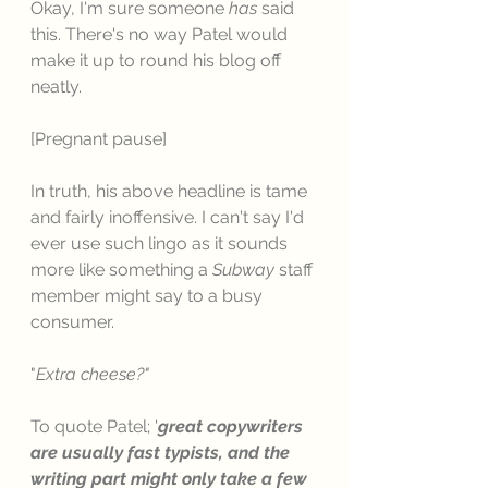
Okay, I'm sure someone 
has
 said 
this. There's no way Patel would 
make it up to round his blog off 
neatly. 
[Pregnant pause]
In truth, his above headline is tame 
and fairly inoffensive. I can't say I'd 
ever use such lingo as it sounds 
more like something a 
Subway
 staff 
member might say to a busy 
consumer. 
"
Extra cheese?"
To quote Patel; '
great copywriters 
are usually fast typists, and the 
writing part might only take a few 